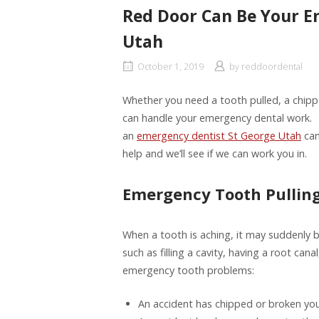
Red Door Can Be Your E
Utah
October 1, 2019
by
reddoordental
Whether you need a tooth pulled, a chipp
can handle your emergency dental work. 
an
emergency dentist St George Utah
can
help and we’ll see if we can work you in.
Emergency Tooth Pullin
When a tooth is aching, it may suddenly
such as filling a cavity, having a root ca
emergency tooth problems:
An accident has chipped or broken you