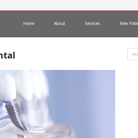
Home
About
Services
New Patie
ntal