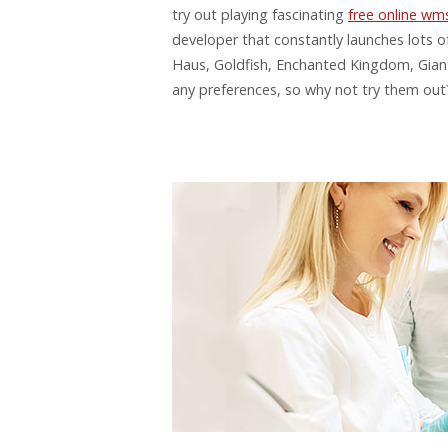
try out playing fascinating
free online wms
developer that constantly launches lots
Haus, Goldfish, Enchanted Kingdom, Giant’
any preferences, so why not try them out