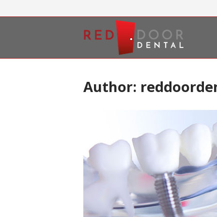
Skip
to
Home
content
Author:
reddoorde