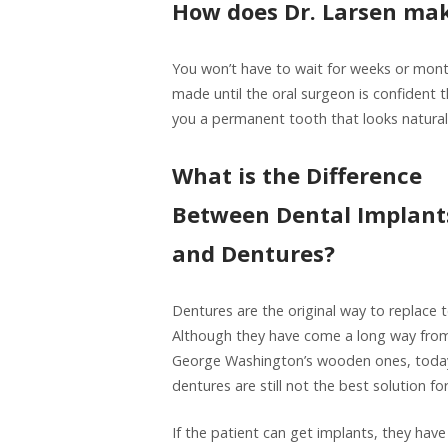
How does Dr. Larsen mak
You won’t have to wait for weeks or mont
made until the oral surgeon is confident 
you a permanent tooth that looks natural
What is the Difference
Between Dental Implant
and Dentures?
Dentures are the original way to replace 
Although they have come a long way fro
George Washington’s wooden ones, toda
dentures are still not the best solution f
If the patient can get implants, they have