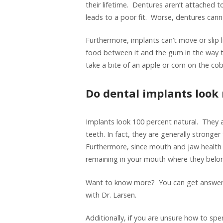
their lifetime. Dentures aren’t attached t
leads to a poor fit. Worse, dentures cann
Furthermore, implants can’t move or slip 
food between it and the gum in the way 
take a bite of an apple or corn on the cob
Do dental implants look
Implants look 100 percent natural. They a
teeth. In fact, they are generally stronge
Furthermore, since mouth and jaw health 
remaining in your mouth where they belo
Want to know more? You can get answers
with Dr. Larsen.
Additionally, if you are unsure how to sp