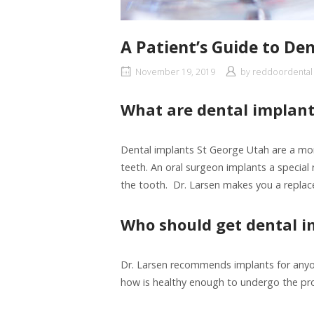
A Patient’s Guide to De
November 19, 2019
by
reddoordental
What are dental implant
Dental implants St George Utah are a mo
teeth. An oral surgeon implants a special r
the tooth. Dr. Larsen makes you a repla
Who should get dental i
Dr. Larsen recommends implants for anyo
how is healthy enough to undergo the proc