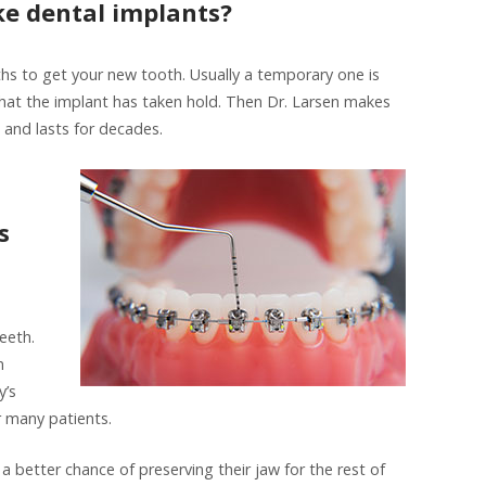
e dental implants?
hs to get your new tooth. Usually a temporary one is
that the implant has taken hold. Then Dr. Larsen makes
 and lasts for decades.
s
teeth.
m
y’s
or many patients.
 a better chance of preserving their jaw for the rest of