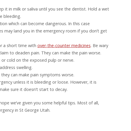
ep it in milk or saliva until you see the dentist. Hold a wet
e bleeding.
ection which can become dangerous. In this case
es may land you in the emergency room if you don’t get
r a short time with
over-the-counter medicines
. Be wary
 claim to deaden pain. They can make the pain worse.
 or cold on the exposed pulp or nerve.
address swelling.
se they can make pain symptoms worse.
gency unless it is bleeding or loose. However, it is
ake sure it doesn’t start to decay.
hope we’ve given you some helpful tips. Most of all,
mergency in St George Utah.