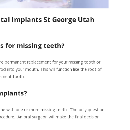
ntal Implants St George Utah
s for missing teeth?
re permanent replacement for your missing tooth or
od into your mouth. This will function like the root of
cement tooth.
mplants?
ne with one or more missing teeth. The only question is
edure. An oral surgeon will make the final decision.