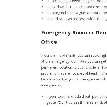
An accident has loosened your tooth o
Biting down hard has caused dental w
Bleeding indicates a gum or root prob
Pus indicates an abscess, which is a d
Emergency Room or Dent
Office
If our staff is available, you can avoid hig
at the emergency room. Plus you can get
permanent solution to your problem. To
problems that are not part of head injuri
be addressed by your St. George dentis
emergencies:
If your tooth is knocked out, put it i
gauze. (Don’t do this if there’s a risk