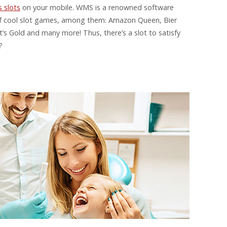
 slots
on your mobile. WMS is a renowned software
 of cool slot games, among them: Amazon Queen, Bier
s Gold and many more! Thus, there’s a slot to satisfy
?