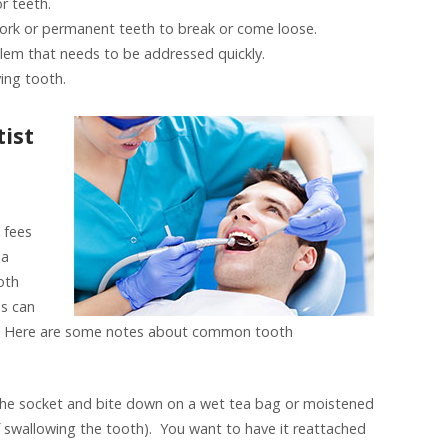
r teeth.
ork or permanent teeth to break or come loose.
lem that needs to be addressed quickly.
ying tooth.
ist
h fees
 a
oth
es can
t. Here are some notes about common tooth
n the socket and bite down on a wet tea bag or moistened
 of swallowing the tooth). You want to have it reattached