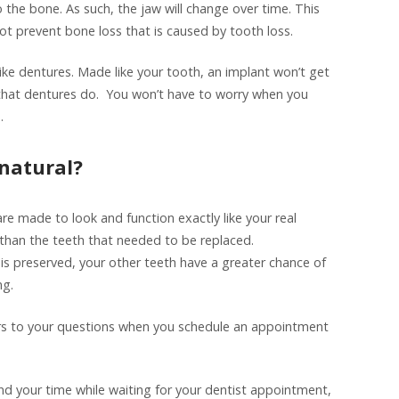
o the bone. As such, the jaw will change over time. This
ot prevent bone loss that is caused by tooth loss.
like dentures. Made like your tooth, an implant won’t get
that dentures do. You won’t have to worry when you
.
 natural?
re made to look and function exactly like your real
r than the teeth that needed to be replaced.
is preserved, your other teeth have a greater chance of
ng.
 to your questions when you schedule an appointment
end your time while waiting for your dentist appointment,