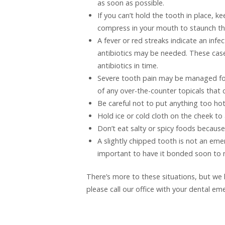
as soon as possible.
If you can’t hold the tooth in place, ke
compress in your mouth to staunch th
A fever or red streaks indicate an inf
antibiotics may be needed. These cas
antibiotics in time.
Severe tooth pain may be managed fo
of any over-the-counter topicals that
Be careful not to put anything too hot
Hold ice or cold cloth on the cheek to 
Don’t eat salty or spicy foods becau
A slightly chipped tooth is not an emer
important to have it bonded soon to m
There’s more to these situations, but we 
please call our office with your dental e