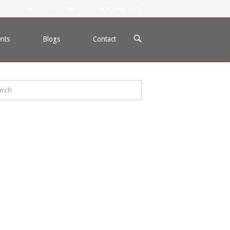
Phone: (435) 656-5987 | Fax: (435) 688-2844
OPEN
nts
Blogs
Contact
SEARCH
BAR