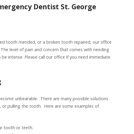
mergency Dentist St. George
ed tooth mended, or a broken tooth repaired, our office
The level of pain and concern that comes with needing
 be intense. Please call our office if you need immediate
g
 become unbearable. There are many possible solutions
nal, or pulling the tooth. Here are some examples of
r tooth or teeth.