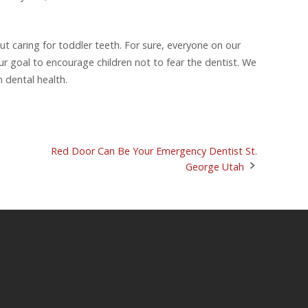
ut caring for toddler teeth. For sure, everyone on our
 our goal to encourage children not to fear the dentist. We
m dental health.
Red Door Can Be Your Emergency Dentist St.
George Utah