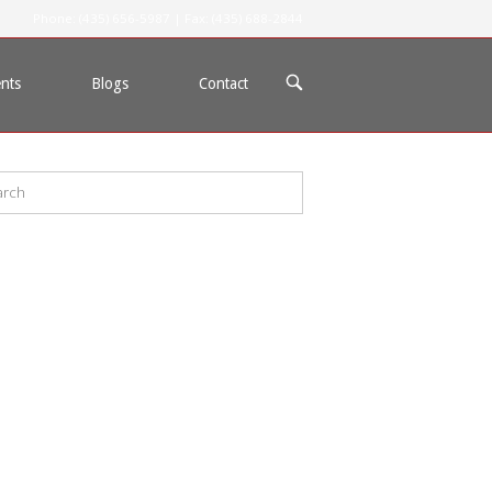
Phone: (435) 656-5987 | Fax: (435) 688-2844
OPEN
nts
Blogs
Contact
SEARCH
BAR