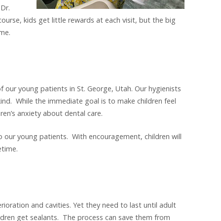
 Dr.
ourse, kids get little rewards at each visit, but the big
ome.
f our young patients in St. George, Utah. Our hygienists
ind. While the immediate goal is to make children feel
dren’s anxiety about dental care.
o our young patients. With encouragement, children will
etime.
rioration and cavities. Yet they need to last until adult
ldren get sealants. The process can save them from