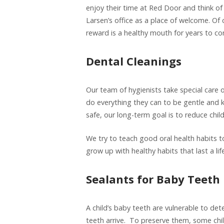
enjoy their time at Red Door and think of
Larsen’s office as a place of welcome. Of c
reward is a healthy mouth for years to c
Dental Cleanings
Our team of hygienists take special care o
do everything they can to be gentle and k
safe, our long-term goal is to reduce chil
We try to teach good oral health habits t
grow up with healthy habits that last a lif
Sealants for Baby Teeth
A child’s baby teeth are vulnerable to dete
teeth arrive. To preserve them, some chi