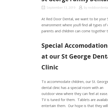
September 13, 2019
by
reddoordenta
At Red Door Dental, we want to be your St
environment where you’ll find all types of 
parents and children can come together t
Special Accomodation
at our St George Dent
Clinic
To accommodate children, our St. Georg
dental clinic has a special room with an
outdoor view where they can feel at ease
TV is tuned for them. Tablets are availab
entertain them. Our hope is that they will