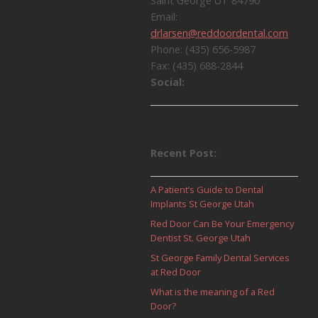
a
Saint George UT 84790
Email:
v
drlarsen@reddoordental.com
Phone: (435) 656-5987
i
Fax: (435) 688-2844
Social:
g
a
t
Recent Post:
i
A Patient’s Guide to Dental
o
Implants St George Utah
Red Door Can Be Your Emergency
n
Dentist St. George Utah
St George Family Dental Services
at Red Door
What is the meaning of a Red
Door?