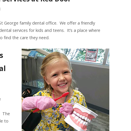
l
 George family dental office. We offer a friendly
dental services for kids and teens. It’s a place where
o find the care they need.
s
al
e
. The
le to