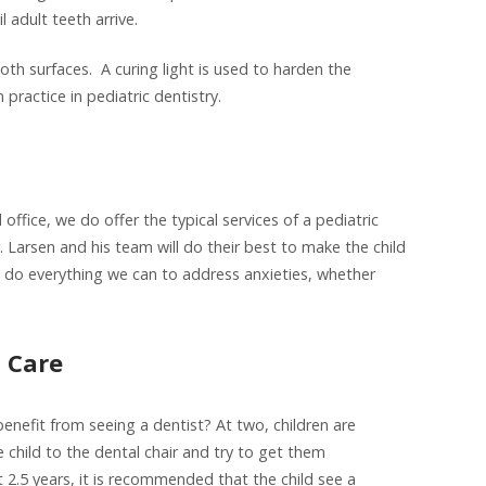
l adult teeth arrive.
ooth surfaces. A curing light is used to harden the
 practice in pediatric dentistry.
 office, we do offer the typical services of a pediatric
r. Larsen and his team will do their best to make the child
ll do everything we can to address anxieties, whether
l Care
nefit from seeing a dentist? At two, children are
e child to the dental chair and try to get them
at 2.5 years, it is recommended that the child see a