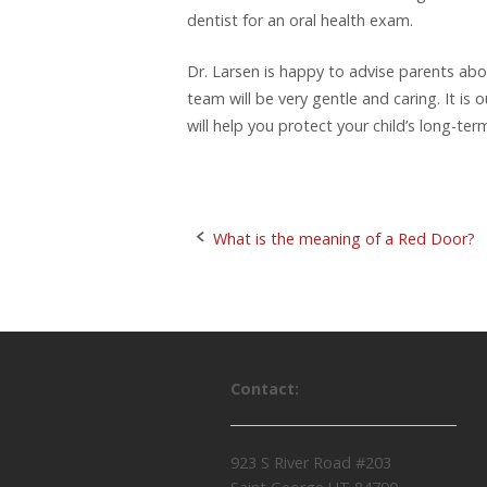
dentist for an oral health exam.
Dr. Larsen is happy to advise parents abo
team will be very gentle and caring. It is
will help you protect your child’s long-ter
What is the meaning of a Red Door?
P
o
s
Contact:
t
n
923 S River Road #203