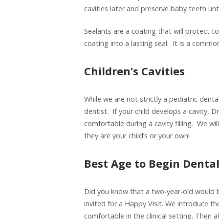
cavities later and preserve baby teeth unti
Sealants are a coating that will protect t
coating into a lasting seal. It is a common
Children’s Cavities
While we are not strictly a pediatric dental
dentist. If your child develops a cavity, D
comfortable during a cavity filling. We wi
they are your child’s or your own!
Best Age to Begin Denta
Did you know that a two-year-old would be
invited for a Happy Visit. We introduce th
comfortable in the clinical setting. Then 