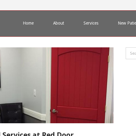
Home
About
Services
New Patie
 Services at Red Door